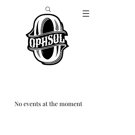
No events at the moment