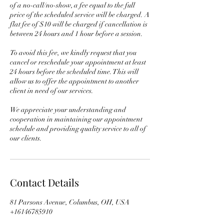
of a no-call/no-show, a fee equal to the full
price of the scheduled service will be charged. A
flat fee of $10 will be charged if cancellation is
between 24 hours and 1 hour before a session.
To avoid this fee, we kindly request that you
cancel or reschedule your appointment at least
24 hours before the scheduled time. This will
allow us to offer the appointment to another
client in need of our services.
We appreciate your understanding and
cooperation in maintaining our appointment
schedule and providing quality service to all of
Contact Details
81 Parsons Avenue, Columbus, OH, USA
+16146785910
info@ophsolbrand.com