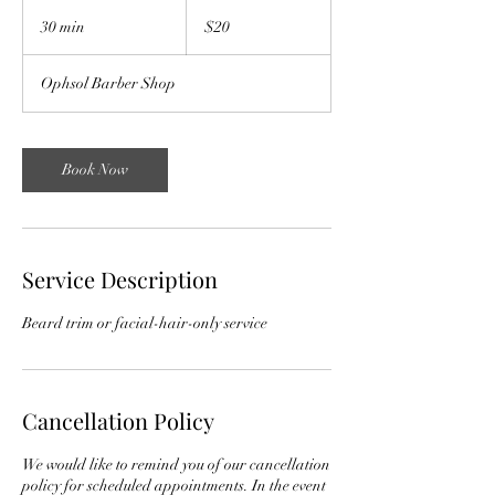
20
US
30 min
3
$20
dollars
0
m
Ophsol Barber Shop
i
n
Book Now
Service Description
Beard trim or facial-hair-only service
Cancellation Policy
We would like to remind you of our cancellation
policy for scheduled appointments. In the event