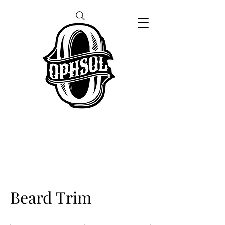
Beard Trim