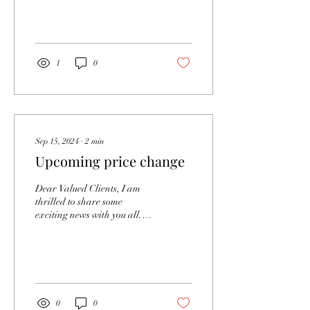
your own hair might seem
like a straightforward task,
but to...
1
0
Sep 15, 2024
∙
2
min
Upcoming price change
Dear Valued Clients, I am
thrilled to share some
exciting news with you all.
Thanks to your incredible
support, I have achieved
several...
0
0