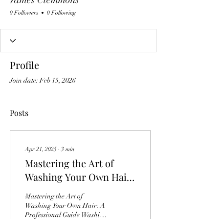
0 Followers
0 Following
Profile
Join date: Feb 15, 2026
Posts
Apr 21, 2025
∙
3
min
Mastering the Art of
Washing Your Own Hair:
A Professional Guide
Mastering the Art of
Washing Your Own Hair: A
Professional Guide Washing