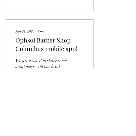
Jan 21, 2024
∙
1
min
Ophsol Barber Shop
Columbus mobile app!
We are excited to share some
great news with our loyal
customers! At Ophsol Barber
Shop, we have been working
hard to enhance your...
0
0
Load More